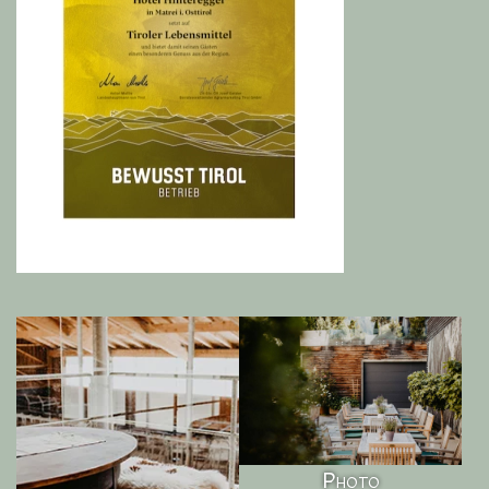
Photo