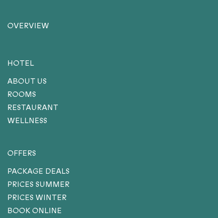
OVERVIEW
HOTEL
ABOUT US
ROOMS
RESTAURANT
WELLNESS
OFFERS
PACKAGE DEALS
PRICES SUMMER
PRICES WINTER
BOOK ONLINE