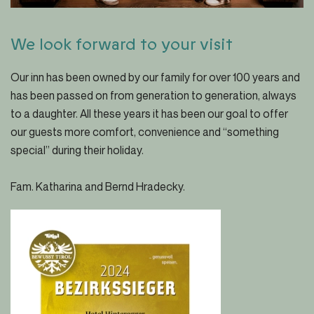
We look forward to your visit
Our inn has been owned by our family for over 100 years and
has been passed on from generation to generation, always
to a daughter. All these years it has been our goal to offer
our guests more comfort, convenience and “something
special” during their holiday.
Fam. Katharina and Bernd Hradecky.