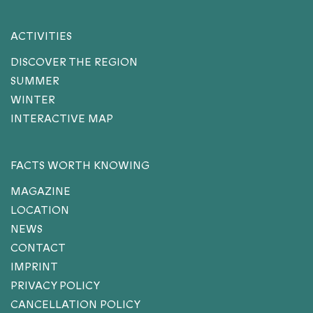
ACTIVITIES
DISCOVER THE REGION
SUMMER
WINTER
INTERACTIVE MAP
FACTS WORTH KNOWING
MAGAZINE
LOCATION
NEWS
CONTACT
IMPRINT
PRIVACY POLICY
CANCELLATION POLICY