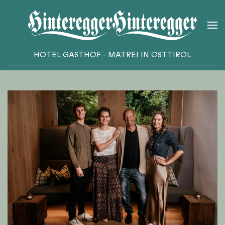
Skip to main content
HOTEL GASTHOF - MATREI IN OSTTIROL