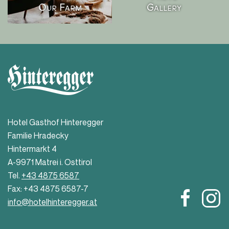
Our Farm
Gallery
Hotel Gasthof Hinteregger
Familie Hradecky
Hintermarkt 4
A-9971 Matrei i. Osttirol
Tel.
+43 4875 6587
Fax: +43 4875 6587-7
info@hotelhinteregger.at