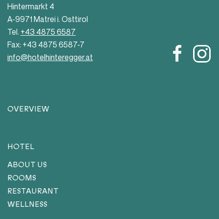
Hintermarkt 4
A-9971 Matrei i. Osttirol
Tel.
+43 4875 6587
Fax: +43 4875 6587-7
info@hotelhinteregger.at
OVERVIEW
HOTEL
ABOUT US
ROOMS
RESTAURANT
WELLNESS